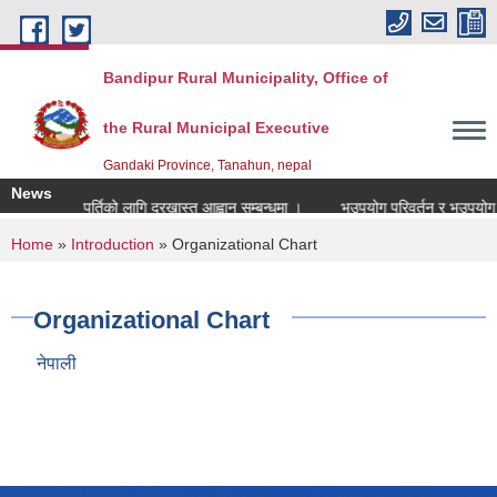
Skip to main content
Bandipur Rural Municipality, Office of
the Rural Municipal Executive
Gandaki Province, Tanahun, nepal
News
नाध्यापक पदपुर्तिको लागि दरखास्त आह्वान सम्बन्धमा ।
भूउपयोग परिवर्तन र भूउपयोग क्षे
You are here
Home
»
Introduction
» Organizational Chart
Organizational Chart
नेपाली