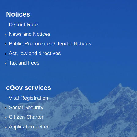
Notices
District Rate
News and Notices
Public Procurement/ Tender Notices
Act, law and directives
Tax and Fees
eGov services
Vital Registration
Social Security
Citizen Charter
Application Letter