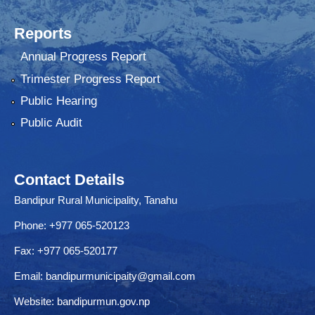
Reports
Annual Progress Report
Trimester Progress Report
Public Hearing
Public Audit
Contact Details
Bandipur Rural Municipality, Tanahu
Phone: +977 065-520123
Fax: +977 065-520177
Email:
bandipurmunicipaity@gmail.com
Website:
bandipurmun.gov.np