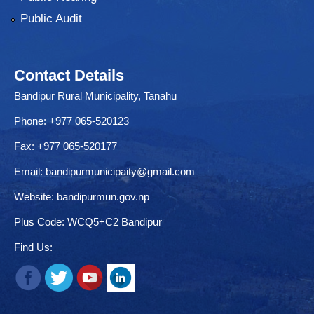
Public Audit
Contact Details
Bandipur Rural Municipality, Tanahu
Phone: +977 065-520123
Fax: +977 065-520177
Email:
bandipurmunicipaity@gmail.com
Website:
bandipurmun.gov.np
Plus Code: WCQ5+C2 Bandipur
Find Us: