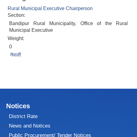
Rural Municipal Executive Chairperson
Section:
Bandipur Rural Municipality, Office of the Rural
Municipal Executive
Weight:
0
नेपाली
Notices
District Rate
News and Notices
Public Procurement/ Tender Notices