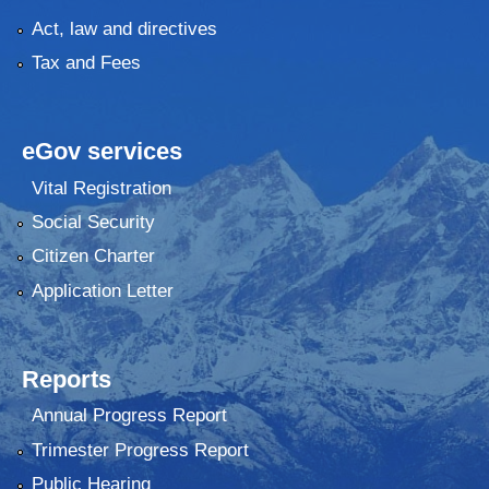
Act, law and directives
Tax and Fees
eGov services
Vital Registration
Social Security
Citizen Charter
Application Letter
Reports
Annual Progress Report
Trimester Progress Report
Public Hearing