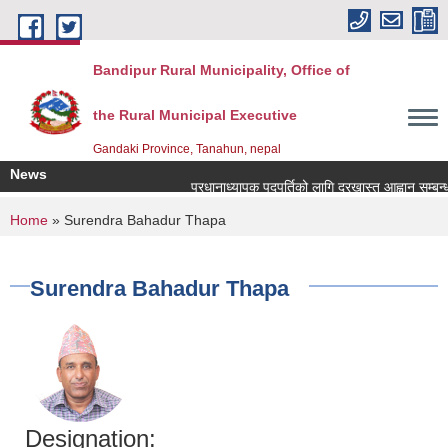
Skip to main content
Bandipur Rural Municipality, Office of
the Rural Municipal Executive
Gandaki Province, Tanahun, nepal
News
प्रधानाध्यापक पदपुर्तिको लागि दरखास्त आह्वान सम्बन्धमा
You are here
Home
» Surendra Bahadur Thapa
Surendra Bahadur Thapa
Designation: