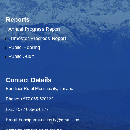
Reports
Annual Progress Report
Trimester Progress Report
Public Hearing
Public Audit
Contact Details
Bandipur Rural Municipality, Tanahu
Phone: +977 065-520123
Fax: +977 065-520177
Email:
bandipurmunicipaity@gmail.com