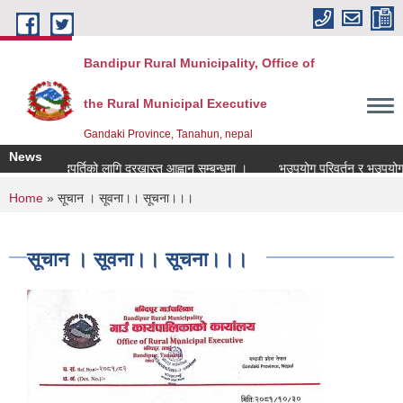
Skip to main content
Bandipur Rural Municipality, Office of
the Rural Municipal Executive
Gandaki Province, Tanahun, nepal
News
नाध्यापक पदपुर्तिको लागि दरखास्त आह्वान सम्बन्धमा ।
भूउपयोग परिवर्तन र भूउपयोग क्षे
You are here
Home
» सूचान । सूवना।। सूचना।।।
सूचान । सूवना।। सूचना।।।