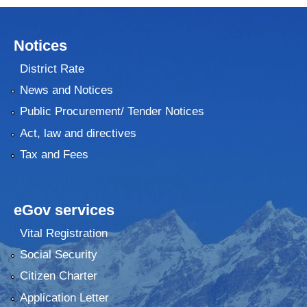
Notices
District Rate
News and Notices
Public Procurement/ Tender Notices
Act, law and directives
Tax and Fees
eGov services
Vital Registration
Social Security
Citizen Charter
Application Letter