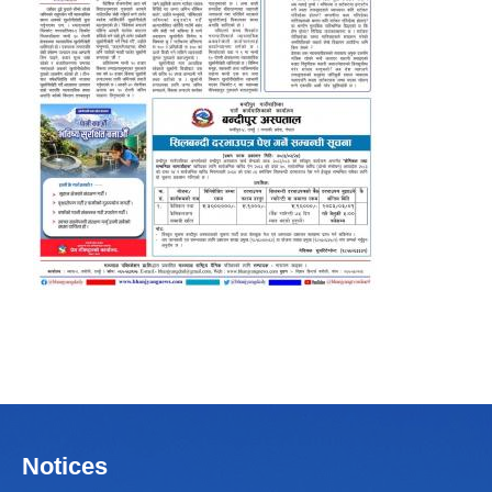
Notices