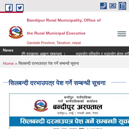
Skip to main content
Bandipur Rural Municipality, Office of
the Rural Municipal Executive
Gandaki Province, Tanahun, nepal
News
पदपुर्तिको लागि दरखास्त आह्वान सम्बन्धमा ।
भूउपयोग परिवर्तन र भूउपयोग क्षेत्र वर्गीक
You are here
Home
» सिलबन्दी दरभाउपत्र पेश गर्ने सम्बन्धी सूचना
सिलबन्दी दरभाउपत्र पेश गर्ने सम्बन्धी सूचना