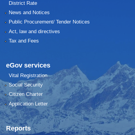
District Rate
News and Notices
Public Procurement/ Tender Notices
Act, law and directives
Tax and Fees
eGov services
Vital Registration
Social Security
Citizen Charter
Application Letter
Reports