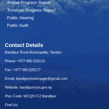
Annual Progress Report
Trimester Progress Report
Public Hearing
Public Audit
Contact Details
Bandipur Rural Municipality, Tanahu
Phone: +977 065-520123
Fax: +977 065-520177
Email:
bandipurmunicipaity@gmail.com
Website:
bandipurmun.gov.np
Plus Code: WCQ5+C2 Bandipur
Find Us: