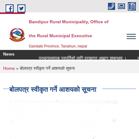
Skip to main content
Bandipur Rural Municipality, Office of
the Rural Municipal Executive
Gandaki Province, Tanahun, nepal
News
प्रधानाध्यापक पदपुर्तिको लागि दरखास्त आह्वान सम्बन्धमा ।
भूउपय
You are here
Home
» बोलपत्र स्वीकृत गर्ने आशयको सूचना
बोलपत्र स्वीकृत गर्ने आशयको सूचना