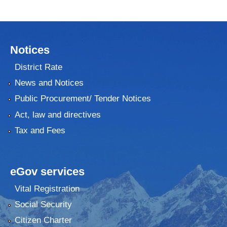
Notices
District Rate
News and Notices
Public Procurement/ Tender Notices
Act, law and directives
Tax and Fees
eGov services
Vital Registration
Social Security
Citizen Charter