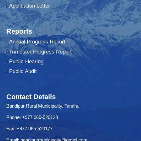
Application Letter
Reports
Annual Progress Report
Trimester Progress Report
Public Hearing
Public Audit
Contact Details
Bandipur Rural Municipality, Tanahu
Phone: +977 065-520123
Fax: +977 065-520177
Email:
bandipurmunicipaity@gmail.com