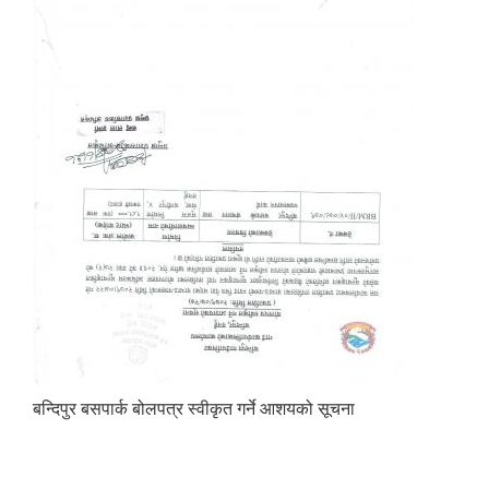
बन्दिपुर बसपार्क बोलपत्र स्वीकृत गर्ने आशयको सूचना