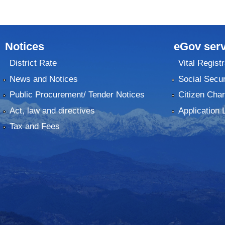
Notices
eGov serv
District Rate
Vital Registr
News and Notices
Social Secur
Public Procurement/ Tender Notices
Citizen Char
Act, law and directives
Application 
Tax and Fees