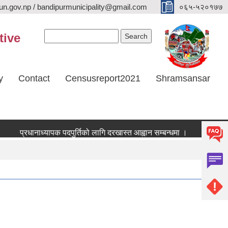
n.gov.np / bandipurmunicipality@gmail.com
०६५-५२०१७७
Search form
Search
tive
y
Contact
Censusreport2021
Shramsansar
प्रधानाध्यापक पदपुर्तिको लागि दरखास्त आह्वान सम्बन्धमा ।
भूउपयोग परिव