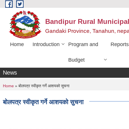
Skip to main content
Bandipur Rural Municipali
Gandaki Province, Tanahun, nepa
Home
Introduction
Program and
Reports
Budget
News
You are here
Home
» बोलपत्र स्वीकृत गर्ने आशयको सुचना
बोलपत्र स्वीकृत गर्ने आशयको सुचना