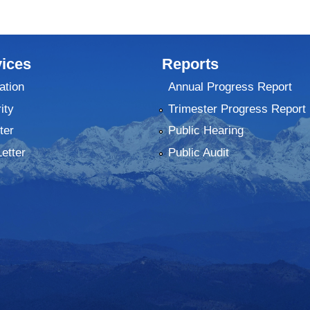
ices
Reports
ation
Annual Progress Report
ity
Trimester Progress Report
ter
Public Hearing
Letter
Public Audit