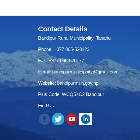
Contact Details
Bandipur Rural Municipality, Tanahu
Phone: +977 065-520123
Fax: +977 065-520177
Email:
bandipurmunicipaity@gmail.com
Website:
bandipurmun.gov.np
Plus Code: WCQ5+C2 Bandipur
Find Us: