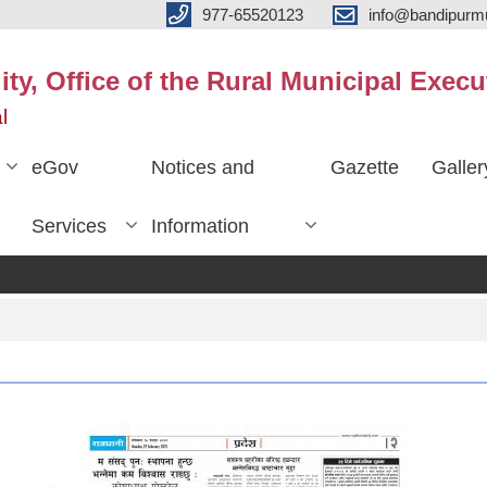
977-65520123
info@bandipurmu
ty, Office of the Rural Municipal Execu
l
eGov
Notices and
Gazette
Galler
Services
Information