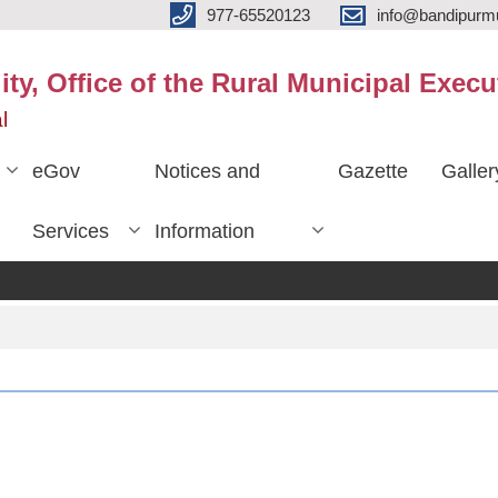
977-65520123
info@bandipurmu
ty, Office of the Rural Municipal Execu
l
eGov
Notices and
Gazette
Galler
Services
Information