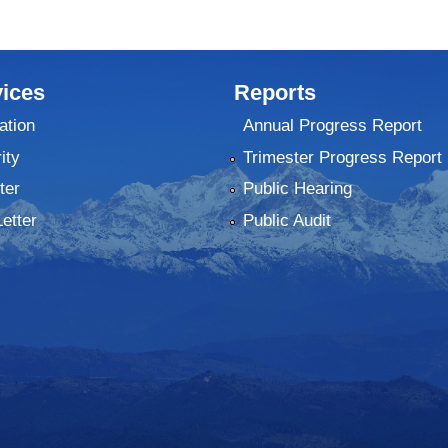
ices
Reports
ation
Annual Progress Report
ity
Trimester Progress Report
ter
Public Hearing
Letter
Public Audit