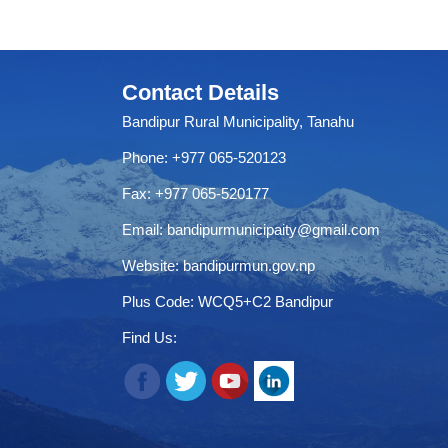
Contact Details
Bandipur Rural Municipality, Tanahu
Phone: +977 065-520123
Fax: +977 065-520177
Email:
bandipurmunicipaity@gmail.com
Website:
bandipurmun.gov.np
Plus Code: WCQ5+C2 Bandipur
Find Us: