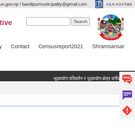
n.gov.np / bandipurmunicipality@gmail.com
०६५-५२०१७७
Search form
Search
tive
y
Contact
Censusreport2021
Shramsansar
भूउपयोग परिवर्तन र भूउपयोग क्षेत्र वर्गीकरण छुट सम्ब