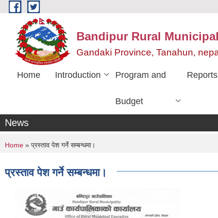
Skip to main content
Bandipur Rural Municipali
Gandaki Province, Tanahun, nepa
Home
Introduction
Program and
Reports
Budget
News
You are here
Home
» प्रस्ताव पेश गर्ने सम्बन्धमा।
प्रस्ताव पेश गर्ने सम्बन्धमा।