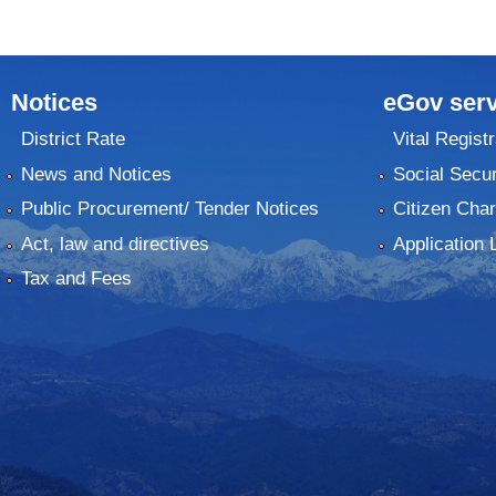
Notices
eGov serv
District Rate
Vital Registr
News and Notices
Social Secur
Public Procurement/ Tender Notices
Citizen Char
Act, law and directives
Application 
Tax and Fees