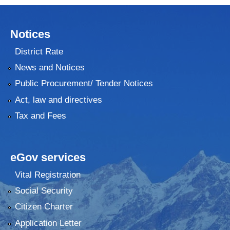
Notices
District Rate
News and Notices
Public Procurement/ Tender Notices
Act, law and directives
Tax and Fees
eGov services
Vital Registration
Social Security
Citizen Charter
Application Letter