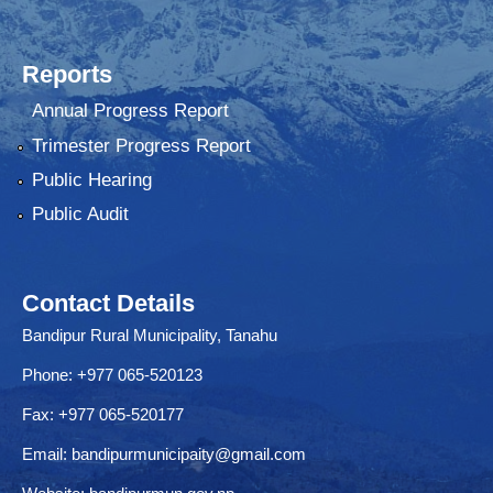
Reports
Annual Progress Report
Trimester Progress Report
Public Hearing
Public Audit
Contact Details
Bandipur Rural Municipality, Tanahu
Phone: +977 065-520123
Fax: +977 065-520177
Email:
bandipurmunicipaity@gmail.com