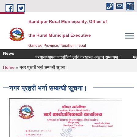
Skip to main content
Bandipur Rural Municipality, Office of
the Rural Municipal Executive
Gandaki Province, Tanahun, nepal
News
प्रधानाध्यापक पदपुर्तिको लागि दरखास्त आह्वान सम्बन्धमा ।
भूउपयो
You are here
Home
» नगर प्रहरी भर्ना सम्बन्धी सूचना।
नगर प्रहरी भर्ना सम्बन्धी सूचना।