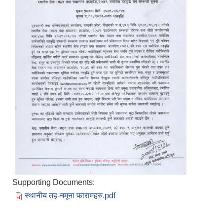
Supporting Documents:
स्थानीय तह-नमूना फारामहरु.pdf