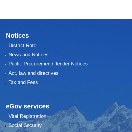
Notices
District Rate
News and Notices
Public Procurement/ Tender Notices
Act, law and directives
Tax and Fees
eGov services
Vital Registration
Social Security