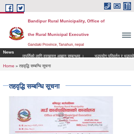
Skip to main content
Bandipur Rural Municipality, Office of
the Rural Municipal Executive
Gandaki Province, Tanahun, nepal
News
ानाध्यापक पदपुर्तिको लागि दरखास्त आह्वान सम्बन्धमा ।
भूउपयोग परिवर्तन र भूउपयोग क्ष
You are here
Home
» तहवृद्धि सम्बन्धि सूचना
तहवृद्धि सम्बन्धि सूचना