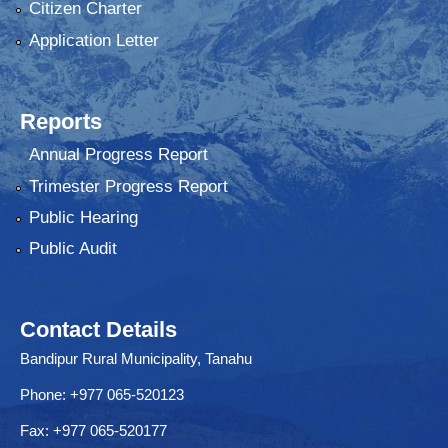
Citizen Charter
Application Letter
Reports
Annual Progress Report
Trimester Progress Report
Public Hearing
Public Audit
Contact Details
Bandipur Rural Municipality, Tanahu
Phone: +977 065-520123
Fax: +977 065-520177