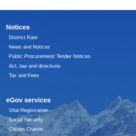
Notices
District Rate
News and Notices
Public Procurement/ Tender Notices
Act, law and directives
Tax and Fees
eGov services
Vital Registration
Social Security
Citizen Charter