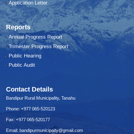
Application Letter
Reports
Annual Progress Report
Trimester Progress Report
Public Hearing
Public Audit
Contact Details
Bandipur Rural Municipality, Tanahu
Phone: +977 065-520123
Fax: +977 065-520177
Email:
bandipurmunicipaity@gmail.com