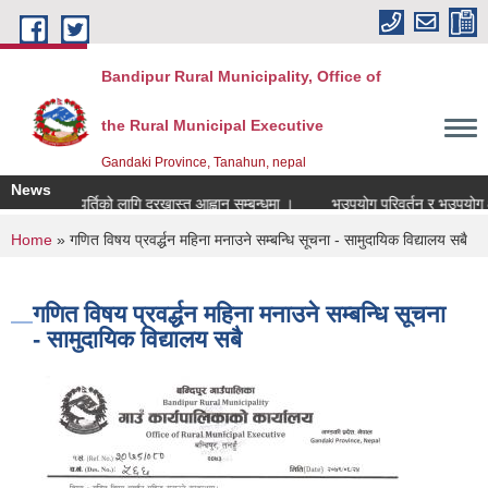
Skip to main content
Bandipur Rural Municipality, Office of
the Rural Municipal Executive
Gandaki Province, Tanahun, nepal
News
ाध्यापक पदपुर्तिको लागि दरखास्त आह्वान सम्बन्धमा ।
भूउपयोग परिवर्तन र भूउपयोग क्षेत
You are here
Home
» गणित विषय प्रवर्द्धन महिना मनाउने सम्बन्धि सूचना - सामुदायिक विद्यालय सबै
गणित विषय प्रवर्द्धन महिना मनाउने सम्बन्धि सूचना
- सामुदायिक विद्यालय सबै