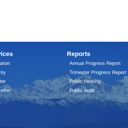
ices
Reports
ation
Annual Progress Report
ity
Trimester Progress Report
ter
Public Hearing
Letter
Public Audit