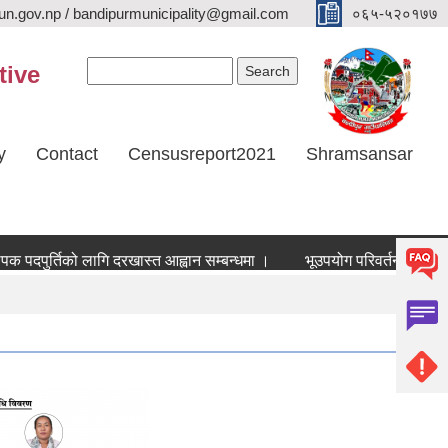
n.gov.np / bandipurmunicipality@gmail.com
०६५-५२०१७७
Search form
Search
tive
y
Contact
Censusreport2021
Shramsansar
दपुर्तिको लागि दरखास्त आह्वान सम्बन्धमा ।
भूउपयोग परिवर्तन र भूउपयोग क्षे