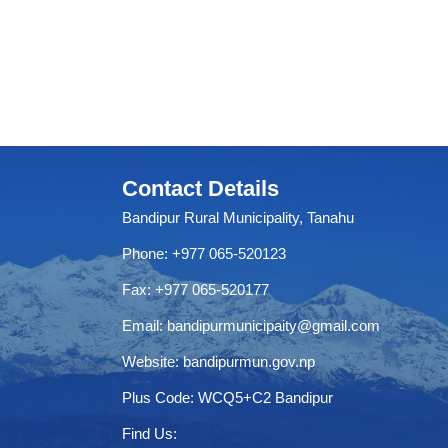
Contact Details
Bandipur Rural Municipality, Tanahu
Phone: +977 065-520123
Fax: +977 065-520177
Email:
bandipurmunicipaity@gmail.com
Website:
bandipurmun.gov.np
Plus Code: WCQ5+C2 Bandipur
Find Us: