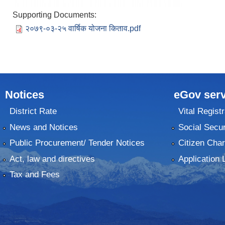
Supporting Documents:
२०७९-०३-२५ वार्षिक योजना किताव.pdf
Notices
eGov serv
District Rate
Vital Registr
News and Notices
Social Secur
Public Procurement/ Tender Notices
Citizen Char
Act, law and directives
Application 
Tax and Fees