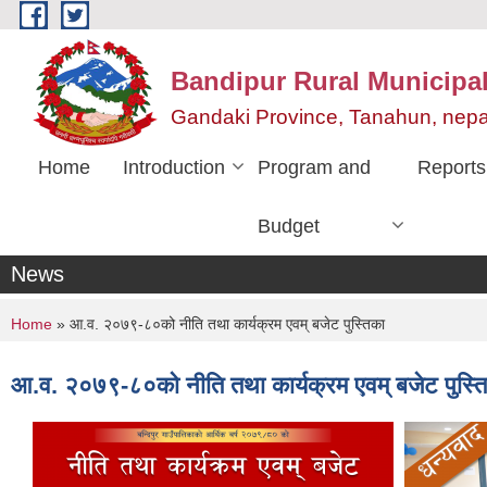
Skip to main content
Bandipur Rural Municipali
Gandaki Province, Tanahun, nepa
Home
Introduction
Program and
Reports
Budget
News
You are here
Home
» आ.व. २०७९-८०को नीति तथा कार्यक्रम एवम् बजेट पुस्तिका
आ.व. २०७९-८०को नीति तथा कार्यक्रम एवम् बजेट पुस्त