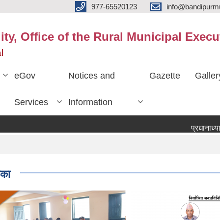
977-65520123
info@bandipurmu
ty, Office of the Rural Municipal Execu
l
eGov
Notices and
Gazette
Galler
Services
Information
प्रधानाध्यापक प
िका