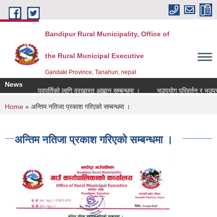
Skip to main content
Bandipur Rural Municipality, Office of
the Rural Municipal Executive
Gandaki Province, Tanahun, nepal
News
रधानाध्यापक पदपुर्तिको लागि दरखास्त आह्वान सम्बन्धमा ।
भूउपयोग परिवर्तन र भूउपयोग क
You are here
Home
» अन्तिम नतिजा प्रकाश गरिएको सम्बन्धमा ।
अन्तिम नतिजा प्रकाश गरिएको सम्बन्धमा ।