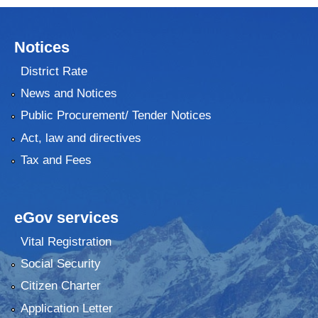
Notices
District Rate
News and Notices
Public Procurement/ Tender Notices
Act, law and directives
Tax and Fees
eGov services
Vital Registration
Social Security
Citizen Charter
Application Letter