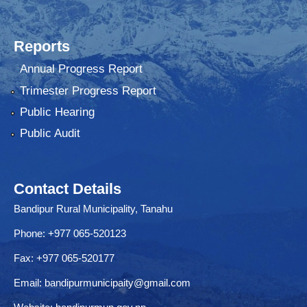
Reports
Annual Progress Report
Trimester Progress Report
Public Hearing
Public Audit
Contact Details
Bandipur Rural Municipality, Tanahu
Phone: +977 065-520123
Fax: +977 065-520177
Email:
bandipurmunicipaity@gmail.com